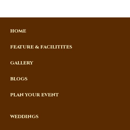
HOME
FEATURE & FACILITITES
GALLERY
BLOGS
PLAN YOUR EVENT
WEDDINGS