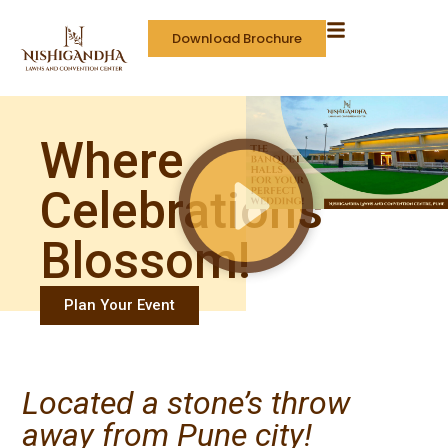
Download Brochure
Where
Celebrations
Blossom!
Plan Your Event
Located a stone’s throw
away from Pune city!