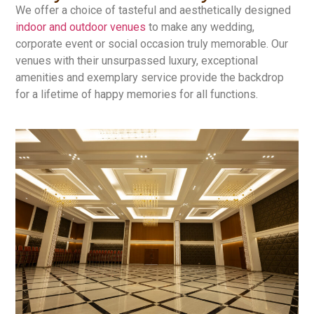
We offer a choice of tasteful and aesthetically designed
indoor and outdoor venues
to make any wedding,
corporate event or social occasion truly memorable. Our
venues with their unsurpassed luxury, exceptional
amenities and exemplary service provide the backdrop
for a lifetime of happy memories for all functions.