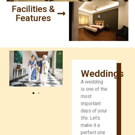
Facilities &
Features
Weddings
A wedding
is one of the
most
important
days of your
life. Let’s
make it a
perfect one