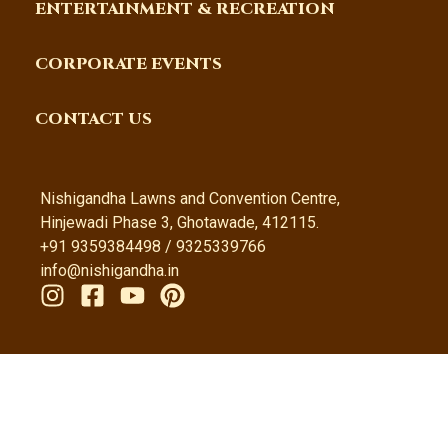
ENTERTAINMENT & RECREATION
CORPORATE EVENTS
CONTACT US
Nishigandha Lawns and Convention Centre,
Hinjewadi Phase 3, Ghotawade, 412115.
+91 9359384498 / 9325339766
info@nishigandha.in