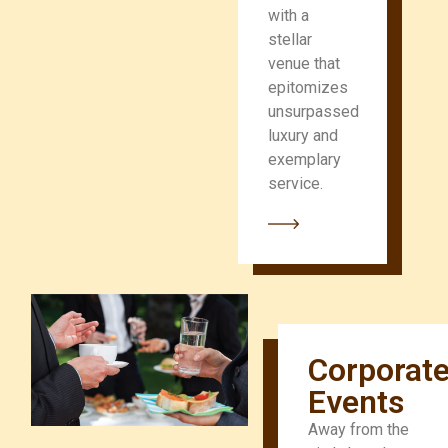
with a
stellar
venue that
epitomizes
unsurpassed
luxury and
exemplary
service.
Corporat
Events
Away from the