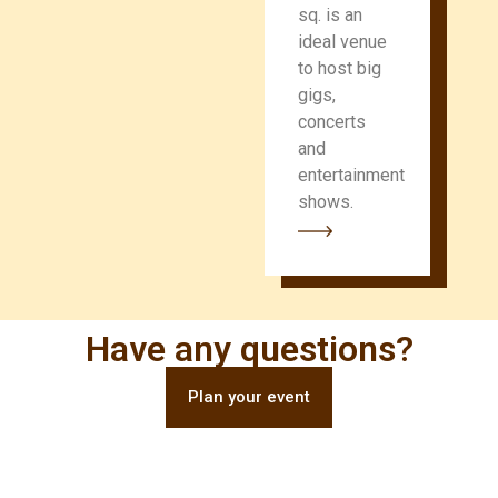
sq. is an
ideal venue
to host big
gigs,
concerts
and
entertainment
shows.
Have any questions?
Plan your event