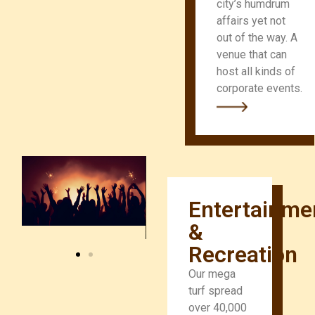
city’s humdrum
affairs yet not
out of the way. A
venue that can
host all kinds of
corporate events.
Entertainme
&
Recreation
Our mega
turf spread
over 40,000