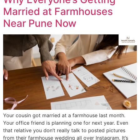
Married at Farmhouses
Near Pune Now
Your cousin got married at a farmhouse last month.
Your office friend is planning one for next year. Even
that relative you don’t really talk to posted pictures
from their farmhouse wedding all over Instagram. It’s