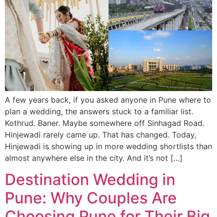
A few years back, if you asked anyone in Pune where to
plan a wedding, the answers stuck to a familiar list.
Kothrud. Baner. Maybe somewhere off Sinhagad Road.
Hinjewadi rarely came up. That has changed. Today,
Hinjewadi is showing up in more wedding shortlists than
almost anywhere else in the city. And it’s not […]
Destination Wedding in
Pune: Why Couples Are
Choosing Pune for Their Big