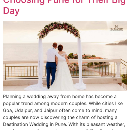
Day
Planning a wedding away from home has become a
popular trend among modern couples. While cities like
Goa, Udaipur, and Jaipur often come to mind, many
couples are now discovering the charm of hosting a
Destination Wedding in Pune. With its pleasant weather,