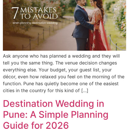
Ask anyone who has planned a wedding and they will
tell you the same thing. The venue decision changes
everything else. Your budget, your guest list, your
décor, even how relaxed you feel on the morning of the
function. Pune has quietly become one of the easiest
cities in the country for this kind of […]
Destination Wedding in
Pune: A Simple Planning
Guide for 2026