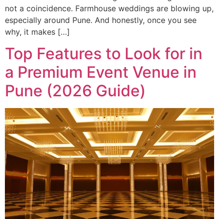
not a coincidence. Farmhouse weddings are blowing up,
especially around Pune. And honestly, once you see
why, it makes […]
Top Features to Look for in
a Premium Event Venue in
Pune (2026 Guide)