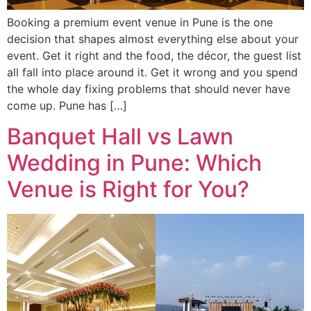
Booking a premium event venue in Pune is the one
decision that shapes almost everything else about your
event. Get it right and the food, the décor, the guest list
all fall into place around it. Get it wrong and you spend
the whole day fixing problems that should never have
come up. Pune has […]
Banquet Hall vs Lawn
Wedding in Pune: Which
Venue is Right for You?