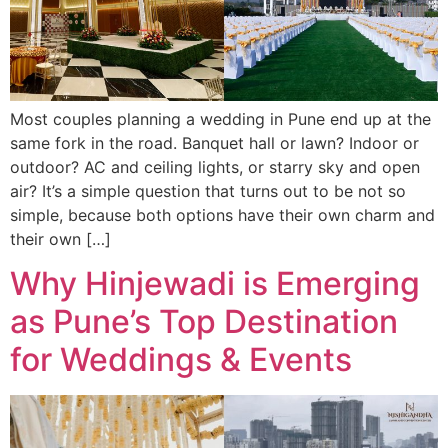
Most couples planning a wedding in Pune end up at the
same fork in the road. Banquet hall or lawn? Indoor or
outdoor? AC and ceiling lights, or starry sky and open
air? It’s a simple question that turns out to be not so
simple, because both options have their own charm and
their own […]
Why Hinjewadi is Emerging
as Pune’s Top Destination
for Weddings & Events