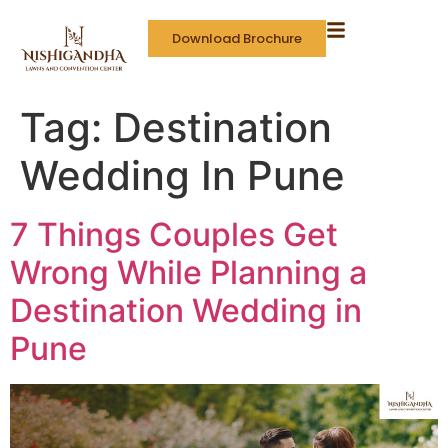
Download Brochure
Tag:
Destination
Wedding In Pune
7 Things Couples Get
Wrong While Planning a
Destination Wedding in
Pune