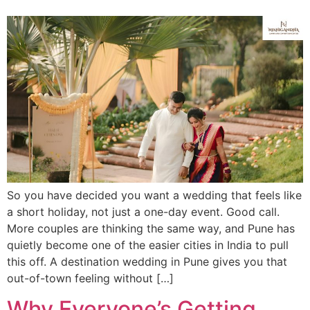
So you have decided you want a wedding that feels like
a short holiday, not just a one-day event. Good call.
More couples are thinking the same way, and Pune has
quietly become one of the easier cities in India to pull
this off. A destination wedding in Pune gives you that
out-of-town feeling without […]
Why Everyone’s Getting