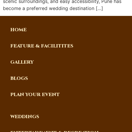
scenic surroundings, and easy accessibility, Pune has
become a preferred wedding destination […]
HOME
FEATURE & FACILITITES
GALLERY
BLOGS
PLAN YOUR EVENT
WEDDINGS