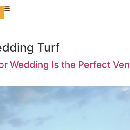
dding Turf
for Wedding Is the Perfect Ve