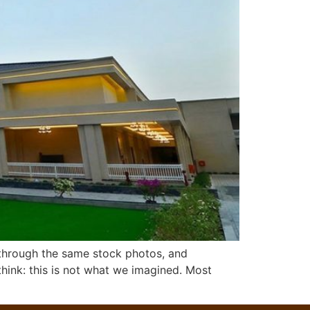
 through the same stock photos, and
hink: this is not what we imagined. Most