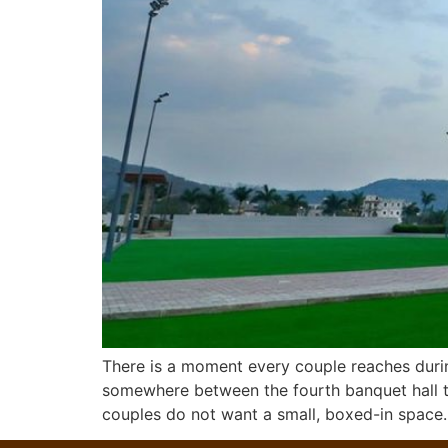
There is a moment every couple reaches duri
somewhere between the fourth banquet hall to
couples do not want a small, boxed-in space