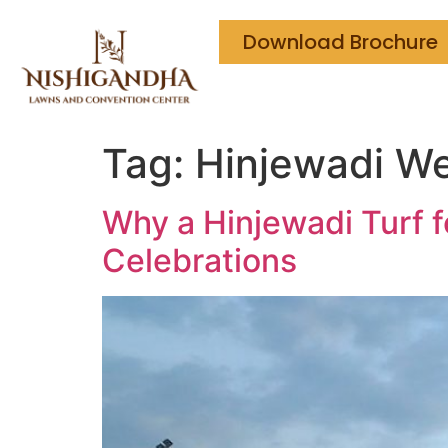
Download Brochure
Tag:
Hinjewadi We
Why a Hinjewadi Turf 
Celebrations