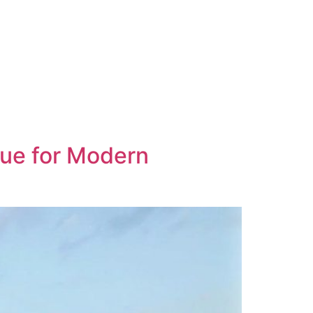
nue for Modern