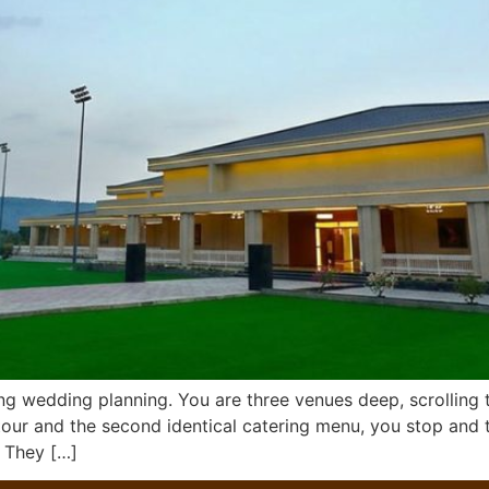
ng wedding planning. You are three venues deep, scrolling
ur and the second identical catering menu, you stop and t
. They […]